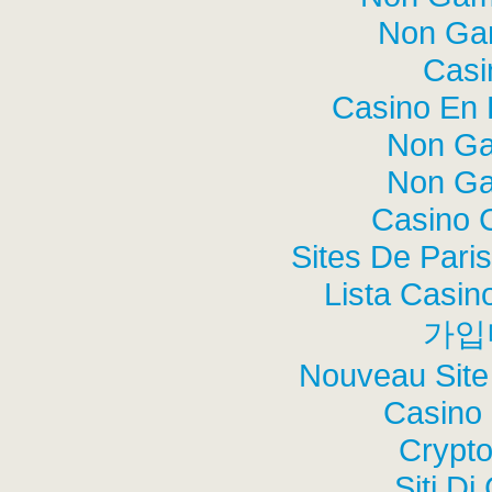
Non Ga
Casi
Casino En L
Non Ga
Non Ga
Casino 
Sites De Paris
Lista Casi
가입
Nouveau Site
Casino 
Crypt
Siti Di