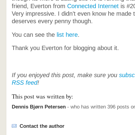
friend, Everton from
Connected Internet
is #20
Very impressive. I didn’t even know he made 
deserves every penny though.
You can see the
list here
.
Thank you Everton for blogging about it.
If you enjoyed this post, make sure you
subsc
RSS feed
!
This post was written by:
Dennis Bjørn Petersen
- who has written 396 posts 
Contact the author