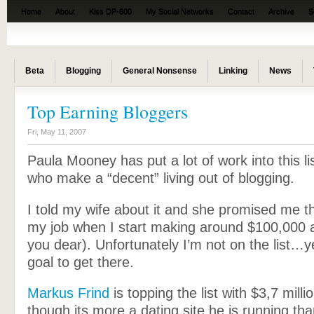
Home
About
Kiss DP-600
My Social Networks
Contact
Archive
S
The Beta News
Beta
Blogging
General Nonsense
Linking
News
Top Earning Bloggers
Fri, May 11, 2007
Paula Mooney has put a lot of work into this li
who make a “decent” living out of blogging.
I told my wife about it and she promised me th
my job when I start making around $100,000 
you dear). Unfortunately I’m not on the list…ye
goal to get there.
Markus Frind
is topping the list with $3,7 milli
though its more a dating site he is running th