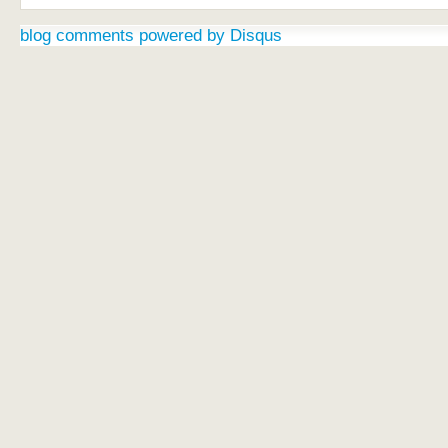
blog comments powered by
Disqus