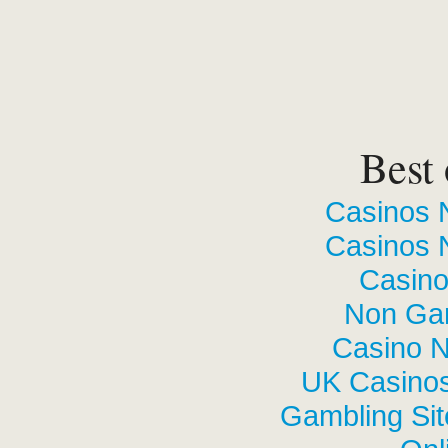
Best 
Casinos 
Casinos 
Casino
Non Ga
Casino 
UK Casino
Gambling Si