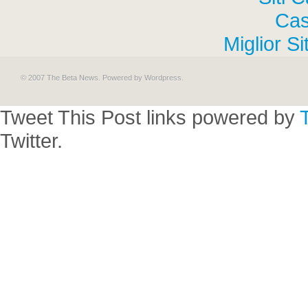
Cas
Miglior S
© 2007 The Beta News. Powered by
Wordpress
.
Tweet This Post links powered by
Twitter.