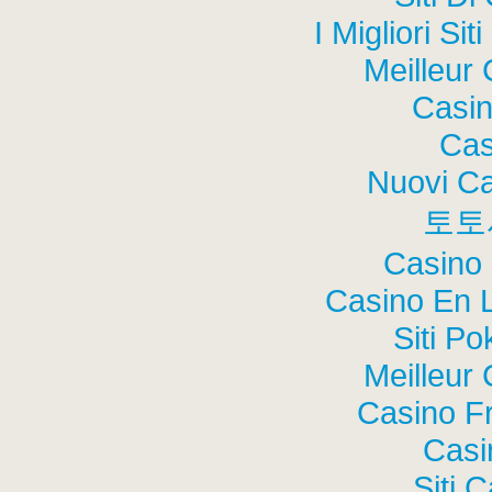
I Migliori Si
Meilleur
Casi
Cas
Nuovi C
토토
Casino 
Casino En 
Siti P
Meilleur
Casino F
Casi
Siti 