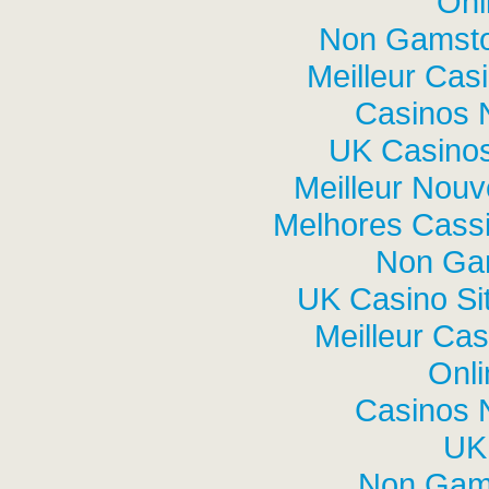
Onl
Non Gamsto
Meilleur Cas
Casinos 
UK Casino
Meilleur Nou
Melhores Cassi
Non Ga
UK Casino Si
Meilleur Cas
Onli
Casinos 
UK 
Non Gam