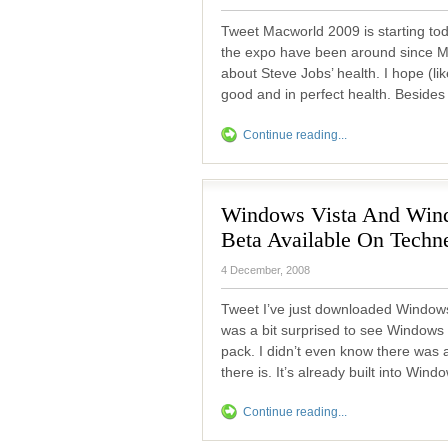
Tweet Macworld 2009 is starting to
the expo have been around since M
about Steve Jobs’ health. I hope (lik
good and in perfect health. Besides 
Continue reading...
Windows Vista And Wind
Beta Available On Techn
4 December, 2008
Tweet I’ve just downloaded Windows
was a bit surprised to see Windows
pack. I didn’t even know there wa
there is. It’s already built into Win
Continue reading...