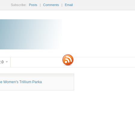
Subscribe:
Posts
|
Comments
|
Email
.0
 Women's Trillium Parka