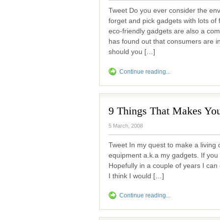
Tweet Do you ever consider the en
forget and pick gadgets with lots o
eco-friendly gadgets are also a co
has found out that consumers are i
should you […]
Continue reading...
9 Things That Makes Yo
5 March, 2008
Tweet In my quest to make a living 
equipment a.k.a my gadgets. If you d
Hopefully in a couple of years I can
I think I would […]
Continue reading...