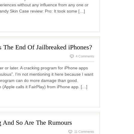
riences without any influence from any one or
ndy Skin Case review: Pro: It took some […]
 The End Of Jailbreaked iPhones?
4 Comments
r or later. A cracking program for iPhone apps
kulous”. I’m not mentioning it here because I want
is program can do more damage than good.
(Apple calls it FairPlay) from iPhone app. […]
g And So Are The Rumours
11 Comments