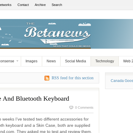
Networks
Contact
Archive
Search
Nonsense
Images
News
Social Media
Technology
Web 2
RSS feed for this section
Canada Goose
 And Bluetooth Keyboard
0 Comments
 weeks I’ve tested two different accessories for
oth keyboard and a Skin Case, both are supplied
nd.com. They asked me to test and review them.