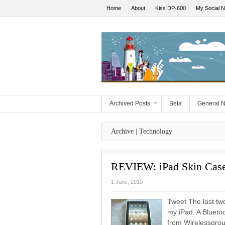
Home
About
Kiss DP-600
My Social 
Archived Posts
Beta
General 
Archive | Technology
REVIEW: iPad Skin Case
1 June, 2010
Tweet The last two
my iPad. A Blueto
from Wirelessgrou