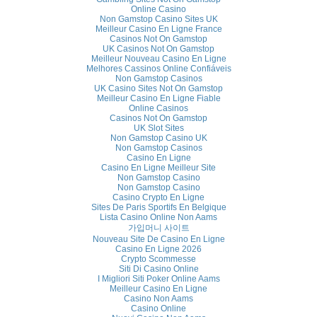
Online Casino
Non Gamstop Casino Sites UK
Meilleur Casino En Ligne France
Casinos Not On Gamstop
UK Casinos Not On Gamstop
Meilleur Nouveau Casino En Ligne
Melhores Cassinos Online Confiáveis
Non Gamstop Casinos
UK Casino Sites Not On Gamstop
Meilleur Casino En Ligne Fiable
Online Casinos
Casinos Not On Gamstop
UK Slot Sites
Non Gamstop Casino UK
Non Gamstop Casinos
Casino En Ligne
Casino En Ligne Meilleur Site
Non Gamstop Casino
Non Gamstop Casino
Casino Crypto En Ligne
Sites De Paris Sportifs En Belgique
Lista Casino Online Non Aams
가입머니 사이트
Nouveau Site De Casino En Ligne
Casino En Ligne 2026
Crypto Scommesse
Siti Di Casino Online
I Migliori Siti Poker Online Aams
Meilleur Casino En Ligne
Casino Non Aams
Casino Online