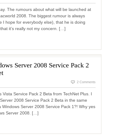
day. The rumours about what will be launched at
acworld 2008. The biggest rumour is always
e I hope for everybody else), that he is doing
that it’s really not my concern. […]
ows Server 2008 Service Pack 2
et
2 Comments
 Vista Service Pack 2 Beta from TechNet Plus. I
 Server 2008 Service Pack 2 Beta in the same
s a Windows Server 2008 Service Pack 1?! Why yes
dows Server 2008. […]