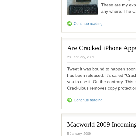
These are my expe
any where. The Ca
Continue reading...
Are Cracked iPhone Apps
23 February, 2009
Tweet It was bound to happen soone
has been released. It’s called “Crac
you to use it. On the contrary. Th
Crackulous removes copy protection 
Continue reading...
Macworld 2009 Incomin
5 January, 2009