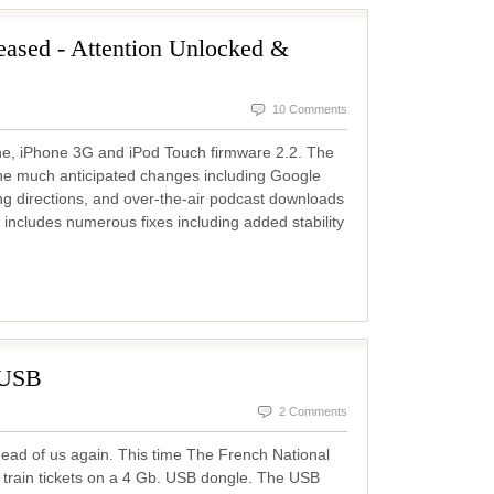
eased - Attention Unlocked &
10 Comments
ne, iPhone 3G and iPod Touch firmware 2.2. The
he much anticipated changes including Google
ing directions, and over-the-air podcast downloads
 includes numerous fixes including added stability
 USB
2 Comments
ead of us again. This time The French National
train tickets on a 4 Gb. USB dongle. The USB