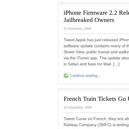
iPhone Firmware 2.2 Rel
Jailbreaked Owners
21 November, 2008
Tweet Apple has just released iPho
software update contains many of t
Street View, public transit and walk
via the iTunes app. The update also
in Safari and fixes for Mail. […]
Continue reading...
French Train Tickets Go
10 September, 2008
Tweet Curse ze French, they are ah
Railway Company (SNFC) is testing 