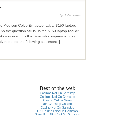
e
2 Comments
 Medison Celebrity laptop, a.k.a. $150 laptop.
o the question still is: Is the $150 laptop real or
As you read this the Swedish company is busy
ly released the following statement: […]
Best of the web
Casinos Not On Gamstop
Casinos Not On Gamstop
Casino Online Nuovi
Non Gamstop Casinos
Casino Not On Gamstop
UK Casinos Not On Gamstop
Gambling Sites Not On Gamstop