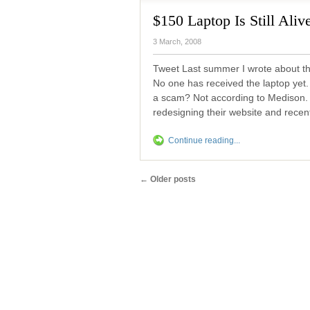
$150 Laptop Is Still Aliv
3 March, 2008
Tweet Last summer I wrote about the
No one has received the laptop yet. S
a scam? Not according to Medison. 
redesigning their website and recent
Continue reading...
←
Older posts