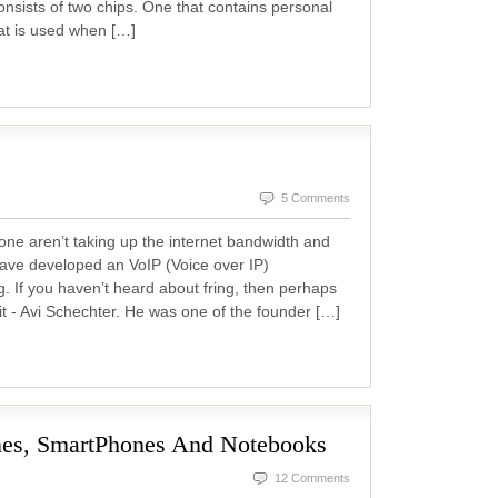
consists of two chips. One that contains personal
at is used when […]
5 Comments
hone aren’t taking up the internet bandwidth and
ave developed an VoIP (Voice over IP)
ng. If you haven’t heard about fring, then perhaps
t - Avi Schechter. He was one of the founder […]
nes, SmartPhones And Notebooks
12 Comments