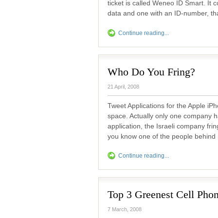
ticket is called Weneo ID Smart. It 
data and one with an ID-number, th
Continue reading...
Who Do You Fring?
21 April, 2008
Tweet Applications for the Apple iP
space. Actually only one company h
application, the Israeli company fri
you know one of the people behind i
Continue reading...
Top 3 Greenest Cell Pho
7 March, 2008