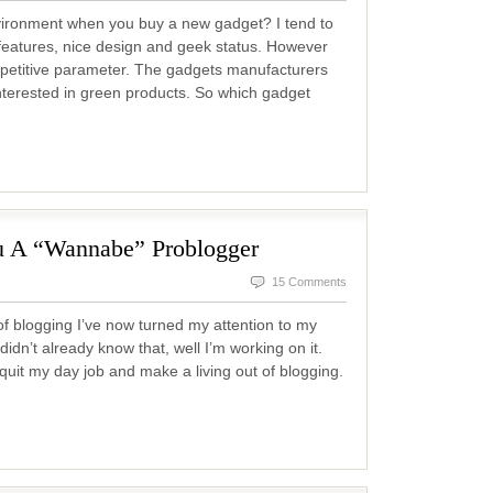
vironment when you buy a new gadget? I tend to
f features, nice design and geek status. However
mpetitive parameter. The gadgets manufacturers
nterested in green products. So which gadget
u A “Wannabe” Problogger
15 Comments
of blogging I’ve now turned my attention to my
idn’t already know that, well I’m working on it.
 quit my day job and make a living out of blogging.