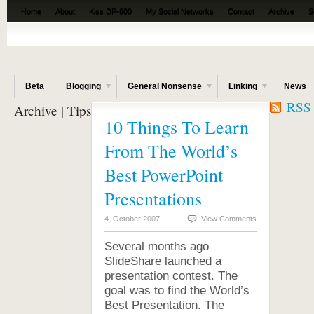
Home
About
Kiss DP-600
My Social Networks
Contact
Archive
S
The Beta News
Beta
Blogging
General Nonsense
Linking
News
RSS f
Archive | Tips
10 Things To Learn
From The World’s
Best PowerPoint
Presentations
4. October 2007
View Comments
Several months ago
SlideShare launched a
presentation contest. The
goal was to find the World’s
Best Presentation. The