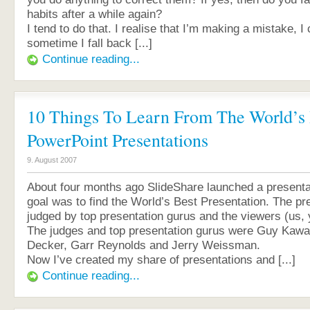
habits after a while again?
I tend to do that. I realise that I’m making a mistake, I 
sometime I fall back [...]
Continue reading...
10 Things To Learn From The World’s 
PowerPoint Presentations
9. August 2007
About four months ago SlideShare launched a presenta
goal was to find the World’s Best Presentation. The pr
judged by top presentation gurus and the viewers (us,
The judges and top presentation gurus were Guy Kawa
Decker, Garr Reynolds and Jerry Weissman.
Now I’ve created my share of presentations and [...]
Continue reading...