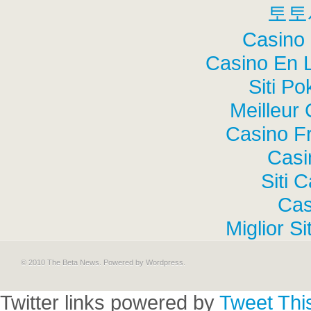
토토
Casino 
Casino En 
Siti P
Meilleur
Casino F
Casi
Siti 
Cas
Miglior S
© 2010 The Beta News. Powered by
Wordpress
.
Twitter links powered by
Tweet Thi