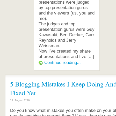
presentations were judged
by top presentation gurus
and the viewers (us, you and
me).
The judges and top
presentation gurus were Guy
Kawasaki, Bert Decker, Garr
Reynolds and Jerry
Weissman.
Now I’ve created my share
of presentations and I’ve [...]
Continue reading...
5 Blogging Mistakes I Keep Doing And
Fixed Yet
14. August 2007
Do you know what mistakes you often make on your blo
you do anything to correct them? If yes, then do you fal