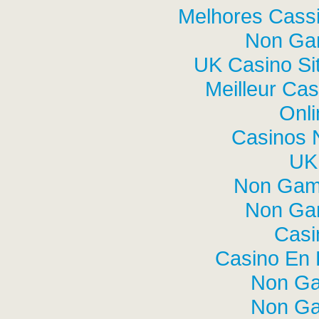
Melhores Cassi
Non Ga
UK Casino Si
Meilleur Cas
Onli
Casinos 
UK 
Non Gam
Non Ga
Casi
Casino En L
Non Ga
Non Ga