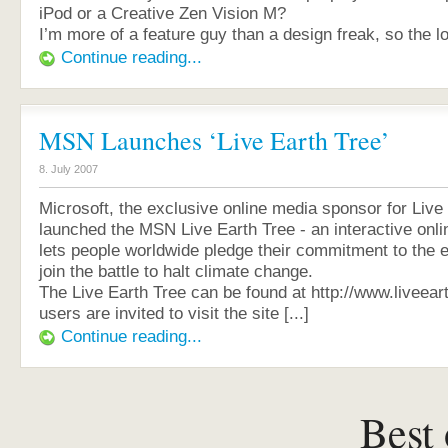
iPod or a Creative Zen Vision M?
I’m more of a feature guy than a design freak, so the lo
Continue reading...
MSN Launches ‘Live Earth Tree’
8. July 2007
Microsoft, the exclusive online media sponsor for Live
launched the MSN Live Earth Tree - an interactive onli
lets people worldwide pledge their commitment to the
join the battle to halt climate change.
The Live Earth Tree can be found at http://www.liveear
users are invited to visit the site [...]
Continue reading...
Best 