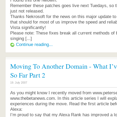
I found this one Neowin:
Remember these patches goes live next Tuedays, so the
just not released.
Thanks Nekrosoft for the news on this major update t
that should for most of us improve the speed and relia
Vista significantly!
Please note: These fixes break all current methods of 
singing [...]
Continue reading...
Moving To Another Domain - What I’v
So Far Part 2
19. July 2007
As you might know I recently moved from www.peterse
www.thebetanews.com. In this article series I will exp
experiences during the move. Read the first article bef
Alexa:
I’m proud to say that my Alexa Rank has improved a lo