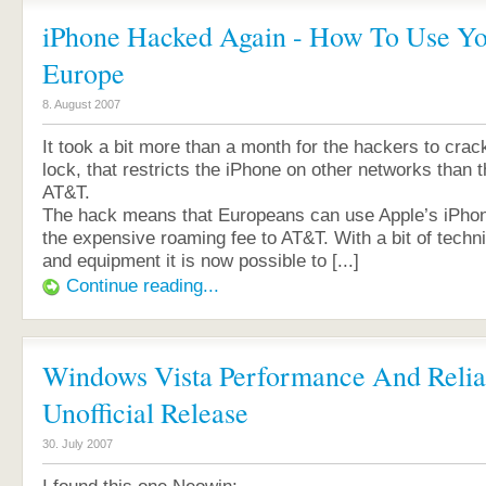
iPhone Hacked Again - How To Use Yo
Europe
8. August 2007
It took a bit more than a month for the hackers to crac
lock, that restricts the iPhone on other networks than
AT&T.
The hack means that Europeans can use Apple’s iPhon
the expensive roaming fee to AT&T. With a bit of techn
and equipment it is now possible to [...]
Continue reading...
Windows Vista Performance And Reliab
Unofficial Release
30. July 2007