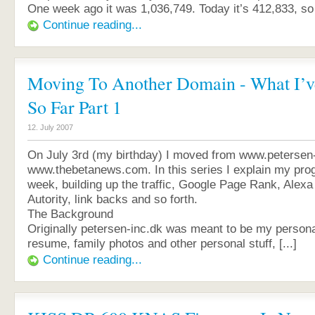
One week ago it was 1,036,749. Today it’s 412,833, so [
Continue reading...
Moving To Another Domain - What I’v
So Far Part 1
12. July 2007
On July 3rd (my birthday) I moved from www.petersen-
www.thebetanews.com. In this series I explain my pro
week, building up the traffic, Google Page Rank, Alexa
Autority, link backs and so forth.
The Background
Originally petersen-inc.dk was meant to be my person
resume, family photos and other personal stuff, [...]
Continue reading...