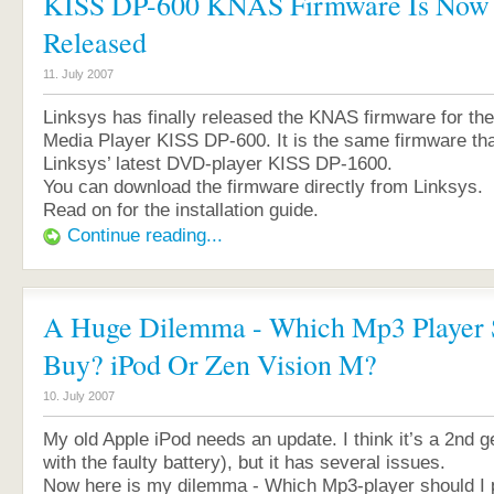
KISS DP-600 KNAS Firmware Is Now O
Released
11. July 2007
Linksys has finally released the KNAS firmware for the
Media Player KISS DP-600. It is the same firmware tha
Linksys’ latest DVD-player KISS DP-1600.
You can download the firmware directly from Linksys.
Read on for the installation guide.
Continue reading...
A Huge Dilemma - Which Mp3 Player 
Buy? iPod Or Zen Vision M?
10. July 2007
My old Apple iPod needs an update. I think it’s a 2nd g
with the faulty battery), but it has several issues.
Now here is my dilemma - Which Mp3-player should I 