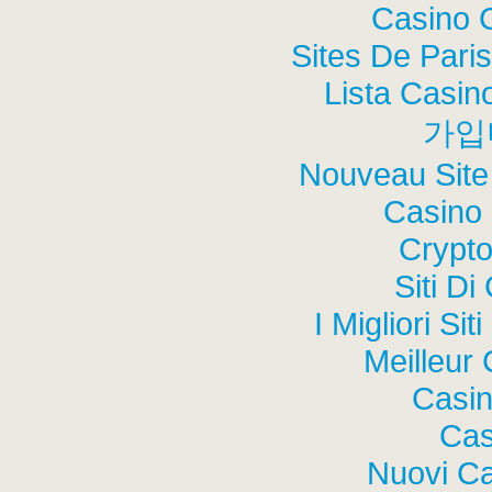
Casino 
Sites De Paris
Lista Casi
가입
Nouveau Site
Casino 
Crypt
Siti Di
I Migliori Si
Meilleur
Casi
Cas
Nuovi C