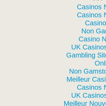
Casinos 
Casinos 
Casino
Non Ga
Casino 
UK Casino
Gambling Si
Onl
Non Gamsto
Meilleur Cas
Casinos 
UK Casino
Meilleur Nou