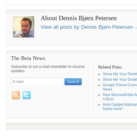
About Dennis Bjørn Petersen
View all posts by Dennis Bjørn Petersen
The Beta News
Subscribe to our e-mail newsletter to receive
Related Posts:
updates.
Show Me Your Desk
Show Me Your Desk
Google Friend Conn
News
New Microsoft Ads A
A Buzz
Holy Gadget Batman 
Name Here*