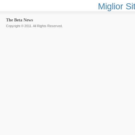
Miglior S
The Beta News
Copyright © 2011. All Rights Reserved.