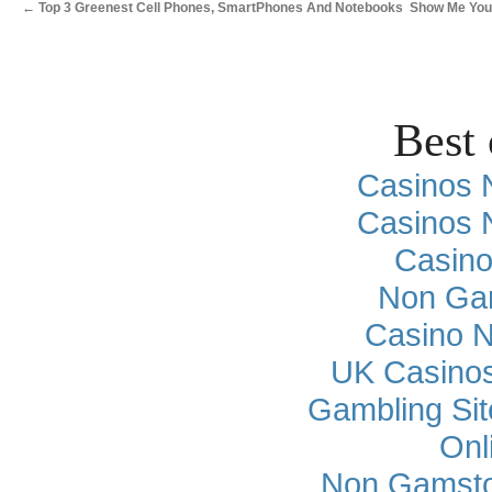
←
Top 3 Greenest Cell Phones, SmartPhones And Notebooks
Show Me You
Best 
Casinos 
Casinos 
Casino
Non Ga
Casino 
UK Casino
Gambling Si
Onl
Non Gamsto