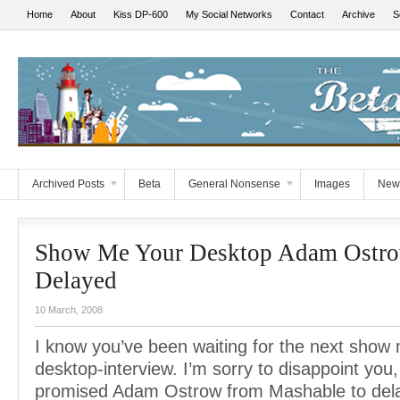
Home
About
Kiss DP-600
My Social Networks
Contact
Archive
S
Archived Posts
Beta
General Nonsense
Images
New
Show Me Your Desktop Adam Ostro
Delayed
10 March, 2008
I know you’ve been waiting for the next show
desktop-interview. I’m sorry to disappoint you,
promised Adam Ostrow from Mashable to delay