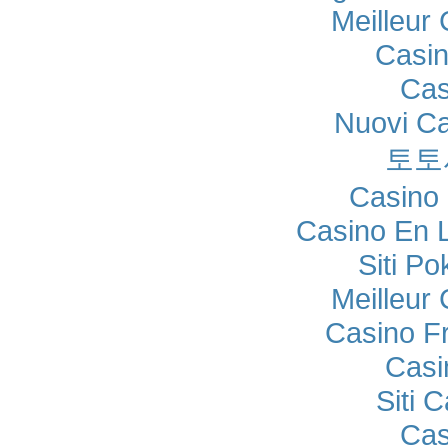
Meilleur
Casi
Cas
Nuovi C
토토
Casino 
Casino En 
Siti P
Meilleur
Casino F
Casi
Siti 
Cas