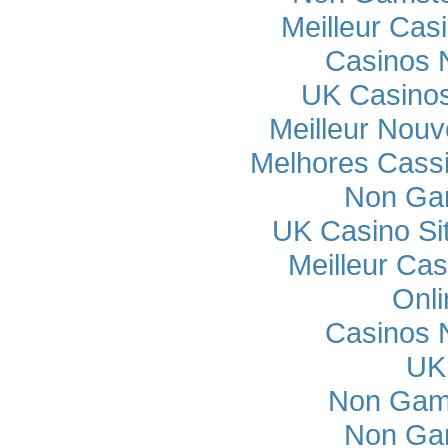
Meilleur Cas
Casinos 
UK Casino
Meilleur Nou
Melhores Cassi
Non Ga
UK Casino Si
Meilleur Cas
Onli
Casinos 
UK 
Non Gam
Non Ga