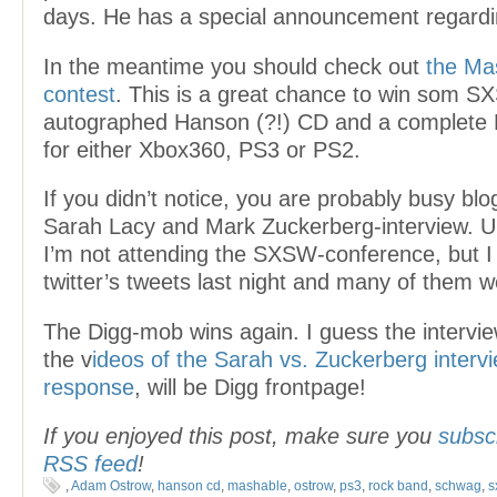
days. He has a special announcement regard
In the meantime you should check out
the Ma
contest
. This is a great chance to win som 
autographed Hanson (?!) CD and a complete
for either Xbox360, PS3 or PS2.
If you didn’t notice, you are probably busy bl
Sarah Lacy and Mark Zuckerberg-interview. U
I’m not attending the SXSW-conference, but I
twitter’s tweets last night and many of them 
The Digg-mob wins again. I guess the interview
the v
ideos of the Sarah vs. Zuckerberg interv
response
, will be Digg frontpage!
If you enjoyed this post, make sure you
subsc
RSS feed
!
,
Adam Ostrow
,
hanson cd
,
mashable
,
ostrow
,
ps3
,
rock band
,
schwag
,
s