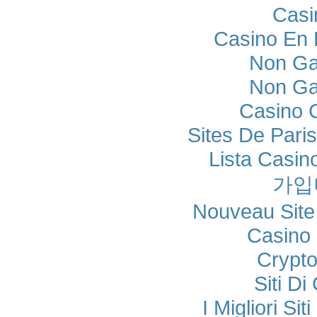
Casi
Casino En L
Non Ga
Non Ga
Casino 
Sites De Paris
Lista Casi
가입
Nouveau Site
Casino 
Crypt
Siti Di
I Migliori Si