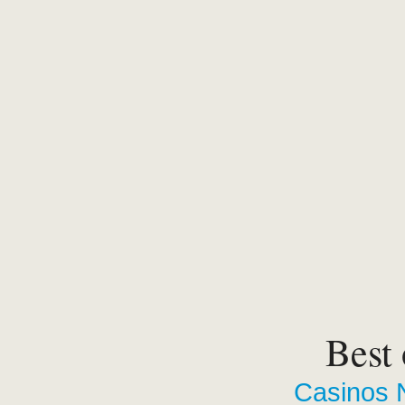
Best 
Casinos 