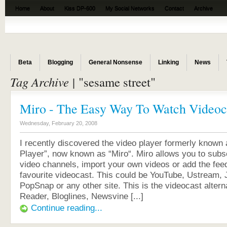
Home
About
Kiss DP-600
My Social Networks
Contact
Archive
The Beta News
Beta
Blogging
General Nonsense
Linking
News
Tag Archive |
"sesame street"
Miro - The Easy Way To Watch Videoc
Wednesday, February 20, 2008
I recently discovered the video player formerly know
Player”, now known as “Miro“. Miro allows you to subs
video channels, import your own videos or add the fee
favourite videocast. This could be YouTube, Ustream, J
PopSnap or any other site. This is the videocast altern
Reader, Bloglines, Newsvine [...]
Continue reading...