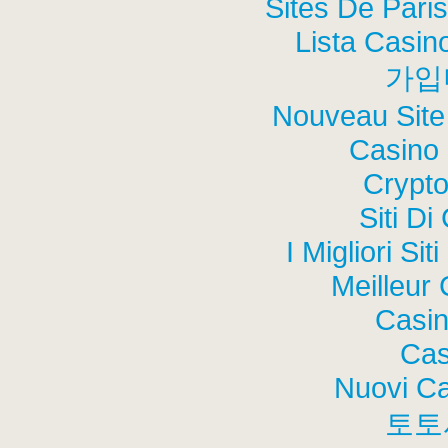
Sites De Paris
Lista Casi
가입
Nouveau Site
Casino 
Crypt
Siti Di
I Migliori Si
Meilleur
Casi
Cas
Nuovi C
토토