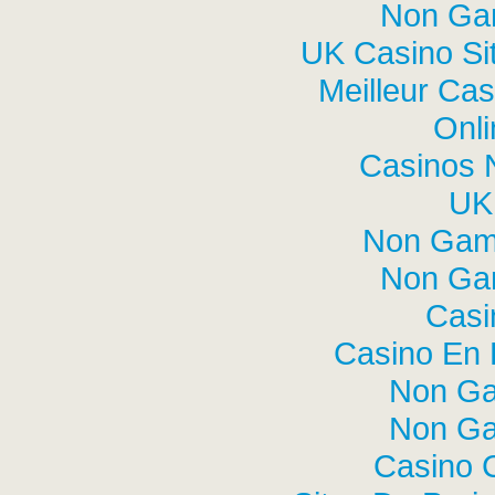
Non Ga
UK Casino Si
Meilleur Cas
Onli
Casinos 
UK 
Non Gam
Non Ga
Casi
Casino En L
Non Ga
Non Ga
Casino 