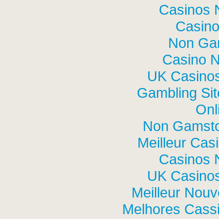
Casinos 
Casino
Non Ga
Casino 
UK Casino
Gambling Si
Onl
Non Gamsto
Meilleur Cas
Casinos 
UK Casino
Meilleur Nou
Melhores Cassi