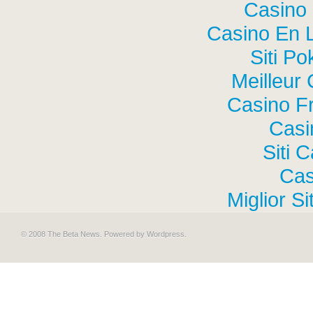
Casino 
Casino En 
Siti P
Meilleur
Casino F
Casi
Siti 
Cas
Miglior S
© 2008 The Beta News. Powered by
Wordpress
.