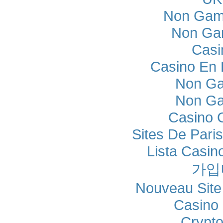
Non Gam
Non Ga
Casi
Casino En L
Non Ga
Non Ga
Casino 
Sites De Paris
Lista Casi
가입
Nouveau Site
Casino 
Crypt