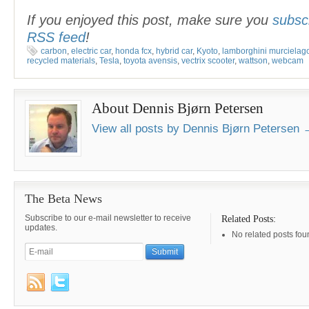
If you enjoyed this post, make sure you
subsc
RSS feed
!
carbon
,
electric car
,
honda fcx
,
hybrid car
,
Kyoto
,
lamborghini murcielag
recycled materials
,
Tesla
,
toyota avensis
,
vectrix scooter
,
wattson
,
webcam
About Dennis Bjørn Petersen
View all posts by Dennis Bjørn Petersen
The Beta News
Subscribe to our e-mail newsletter to receive
Related Posts:
updates.
No related posts fou