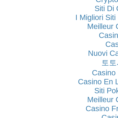
Siti Di
I Migliori Si
Meilleur
Casi
Cas
Nuovi C
토토
Casino 
Casino En 
Siti P
Meilleur
Casino F
Casi