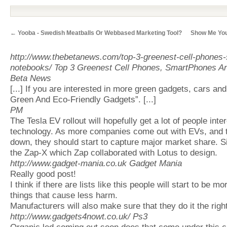
←
Yooba - Swedish Meatballs Or Webbased Marketing Tool?
Show Me You
http://www.thebetanews.com/top-3-greenest-cell-phones
notebooks/
Top 3 Greenest Cell Phones, SmartPhones A
Beta News
[...] If you are interested in more green gadgets, cars an
Green And Eco-Friendly Gadgets”. [...]
PM
The Tesla EV rollout will hopefully get a lot of people inte
technology. As more companies come out with EVs, and 
down, they should start to capture major market share. Si
the Zap-X which Zap collaborated with Lotus to design.
http://www.gadget-mania.co.uk
Gadget Mania
Really good post!
I think if there are lists like this people will start to be 
things that cause less harm.
Manufacturers will also make sure that they do it the righ
http://www.gadgets4nowt.co.uk/
Ps3
Organic led coming out soon does that come under this cl