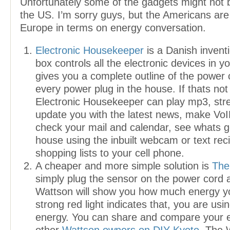
Unfortunately some of the gadgets might not b
the US. I’m sorry guys, but the Americans are
Europe in terms on energy conversation.
Electronic Housekeeper
is a Danish invent
box controls all the electronic devices in 
gives you a complete outline of the power
every power plug in the house. If thats no
Electronic Housekeeper can play mp3, str
update you with the latest news, make VoI
check your mail and calendar, see whats g
house using the inbuilt webcam or text rec
shopping lists to your cell phone.
A cheaper and more simple solution is
The
simply plug the sensor on the power cord
Wattson will show you how much energy yo
strong red light indicates that, you are us
energy. You can share and compare your 