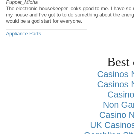
Puppet_Micha
The electronic housekeeper looks good to me. I have so 
my house and I've got to to do something about the ener
would be a god start for everyone.
______________________________
Appliance Parts
Best 
Casinos 
Casinos 
Casino
Non Ga
Casino 
UK Casino