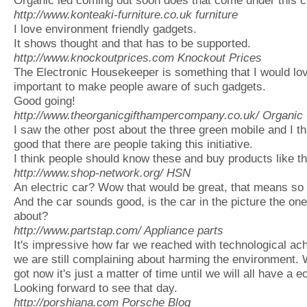
http://www.konteaki-furniture.co.uk
furniture
I love environment friendly gadgets.
It shows thought and that has to be supported.
http://www.knockoutprices.com
Knockout Prices
The Electronic Housekeeper is something that I would love 
important to make people aware of such gadgets.
Good going!
http://www.theorganicgifthampercompany.co.uk/
Organic 
I saw the other post about the three green mobile and I thi
good that there are people taking this initiative.
I think people should know these and buy products like t
http://www.shop-network.org/
HSN
An electric car? Wow that would be great, that means so 
And the car sounds good, is the car in the picture the one
about?
http://www.partstap.com/
Appliance parts
It's impressive how far we reached with technological 
we are still complaining about harming the environment. 
got now it's just a matter of time until we will all have a e
Looking forward to see that day.
http://porshiana.com
Porsche Blog