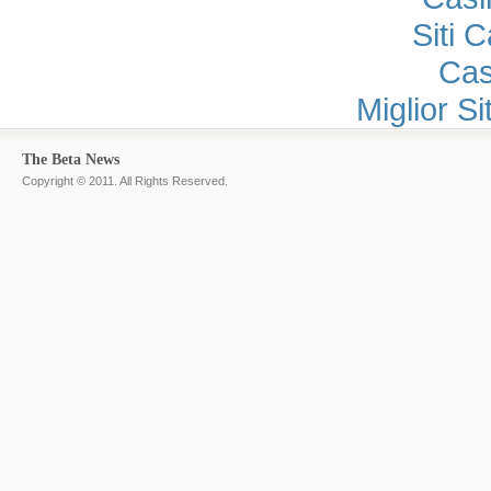
Siti 
Cas
Miglior S
The Beta News
Copyright © 2011. All Rights Reserved.