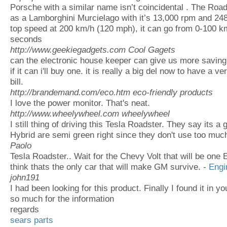
Porsche with a similar name isn’t coincidental . The Roads
as a Lamborghini Murcielago with it’s 13,000 rpm and 24
top speed at 200 km/h (120 mph), it can go from 0-100 km/
seconds
http://www.geekiegadgets.com
Cool Gagets
can the electronic house keeper can give us more saving f
if it can i'll buy one. it is really a big del now to have a v
bill.
http://brandemand.com/eco.htm
eco-friendly products
I love the power monitor. That's neat.
http://www.wheelywheel.com
wheelywheel
I still thing of driving this Tesla Roadster. They say its a 
Hybrid are semi green right since they don't use too much
Paolo
Tesla Roadster.. Wait for the Chevy Volt that will be one E
think thats the only car that will make GM survive. -
Engi
john191
I had been looking for this product. Finally I found it in y
so much for the information
regards
sears parts