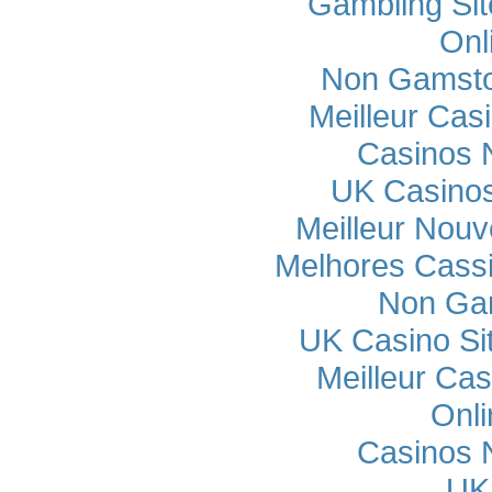
Gambling Si
Onl
Non Gamsto
Meilleur Cas
Casinos 
UK Casino
Meilleur Nou
Melhores Cassi
Non Ga
UK Casino Si
Meilleur Cas
Onli
Casinos 
UK 