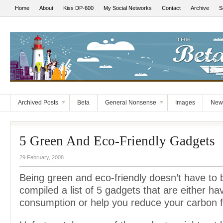
Home
About
Kiss DP-600
My Social Networks
Contact
Archive
S
Archived Posts
Beta
General Nonsense
Images
New
5 Green And Eco-Friendly Gadgets
29 February, 2008
Being green and eco-friendly doesn’t have to b
compiled a list of 5 gadgets that are either h
consumption or help you reduce your carbon f