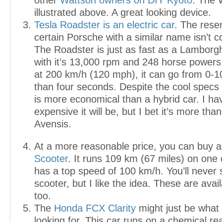
other
Wattson owners on DIY Kyoto
. The 
illustrated above. A great looking device.
Tesla Roadster is an electric car
. The rese
certain Porsche with a similar name isn’t co
The Roadster is just as fast as a Lamborg
with it’s 13,000 rpm and 248 horse power
at 200 km/h (120 mph), it can go from 0-10
than four seconds. Despite the cool specs
is more economical than a hybrid car. I h
expensive it will be, but I bet it’s more th
Avensis.
At a more reasonable price, you can buy 
Scooter
. It runs 109 km (67 miles) on one
has a top speed of 100 km/h. You’ll never
scooter, but I like the idea. These are avai
too.
The
Honda FCX Clarity
might just be what
looking for. This car runs on a chemical r