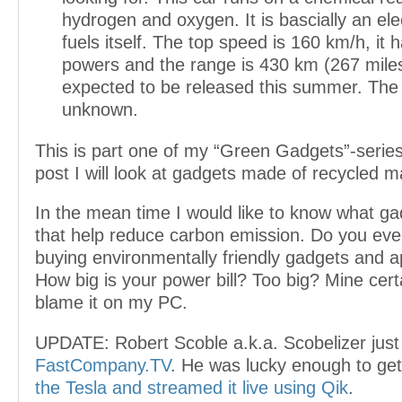
hydrogen and oxygen. It is bascially an elec
fuels itself. The top speed is 160 km/h, it
powers and the range is 430 km (267 miles
expected to be released this summer. The pr
unknown.
This is part one of my “Green Gadgets”-series
post I will look at gadgets made of recycled ma
In the mean time I would like to know what g
that help reduce carbon emission. Do you eve
buying environmentally friendly gadgets and 
How big is your power bill? Too big? Mine certai
blame it on my PC.
UPDATE: Robert Scoble a.k.a. Scobelizer just
FastCompany.TV
. He was lucky enough to ge
the Tesla and streamed it live using Qik
.