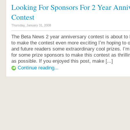
Looking For Sponsors For 2 Year Anni
Contest
Thursday, January 31, 2008
The Beta News 2 year anniversary contest is about to k
to make the contest even more exciting I’m hoping to 
and future readers some extraordinary cool prizes. I’m
for some prize sponsors to make this contest as thrilli
as possible. If you enjoyed this post, make [...]
Continue reading...