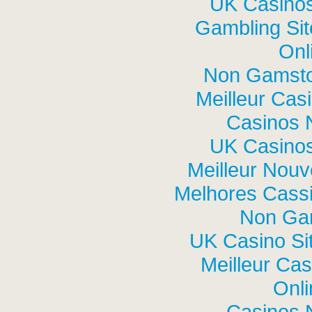
UK Casino
Gambling Si
Onl
Non Gamsto
Meilleur Cas
Casinos 
UK Casino
Meilleur Nou
Melhores Cassi
Non Ga
UK Casino Si
Meilleur Cas
Onli
Casinos 