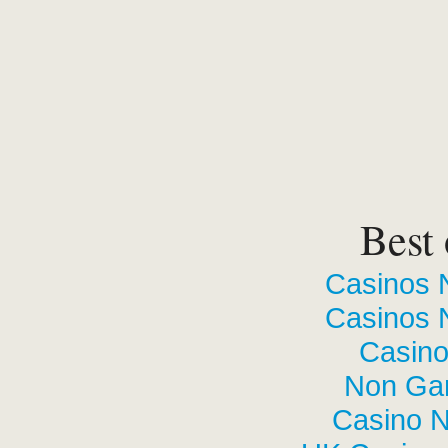
Best 
Casinos 
Casinos 
Casino
Non Ga
Casino 