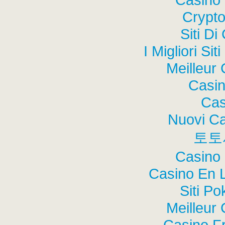
Crypt
Siti Di
I Migliori Si
Meilleur
Casi
Cas
Nuovi C
토토
Casino 
Casino En 
Siti P
Meilleur
Casino F