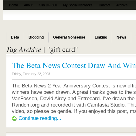
Home
About
Kiss DP-600
My Social Networks
Contact
Archive
The Beta News
Beta
Blogging
General Nonsense
Linking
News
Tag Archive |
"gift card"
The Beta News Contest Draw And Win
Friday, February 22, 2008
The Beta News 2 Year Anniversary Contest is now offic
winners have been drawn. A great thanks goes to the s
VanFossen, David Airey and Entrecard. I’ve drawn the
Random.org and recorded it with Camtasia Studio. This
video, so please be gentle. If you enjoyed this post, ma
Continue reading...