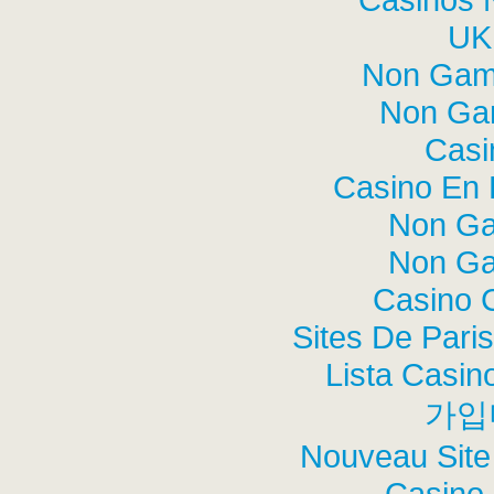
UK 
Non Gam
Non Ga
Casi
Casino En L
Non Ga
Non Ga
Casino 
Sites De Paris
Lista Casi
가입
Nouveau Site
Casino 