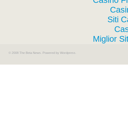
Casi
Siti 
Cas
Miglior S
© 2008 The Beta News. Powered by
Wordpress
.