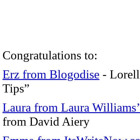
Congratulations to:
Erz from Blogodise
- Lorel
Tips”
Laura from Laura Williams
from David Aiery