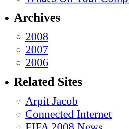
Archives
2008
2007
2006
Related Sites
Arpit Jacob
Connected Internet
FIFA 2008 News