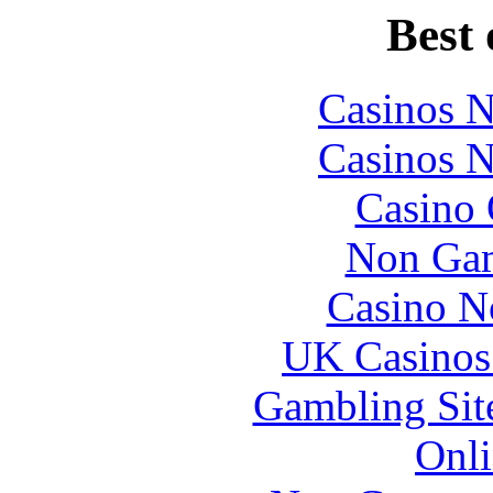
Best 
Casinos 
Casinos 
Casino 
Non Gam
Casino N
UK Casinos
Gambling Sit
Onli