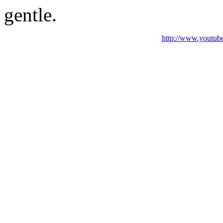
gentle.
http://www.yout