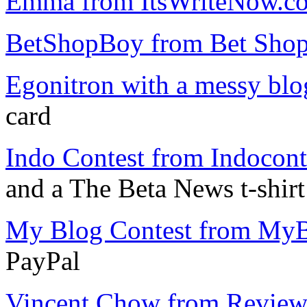
Emma from ItsWriteNow.c
BetShopBoy from Bet Sho
Egonitron with a messy bl
card
Indo Contest from Indocont
and a The Beta News t-shirt
My Blog Contest from MyB
PayPal
Vincent Chow from Revie