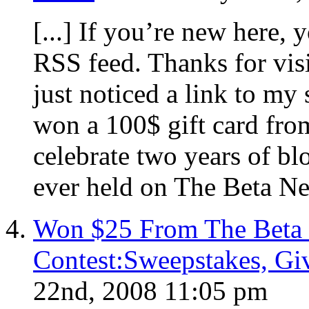
[...] If you’re new here,
RSS feed. Thanks for visi
just noticed a link to my
won a 100$ gift card fro
celebrate two years of bl
ever held on The Beta New
Won $25 From The Beta
Contest:Sweepstakes, Giv
22nd, 2008 11:05 pm