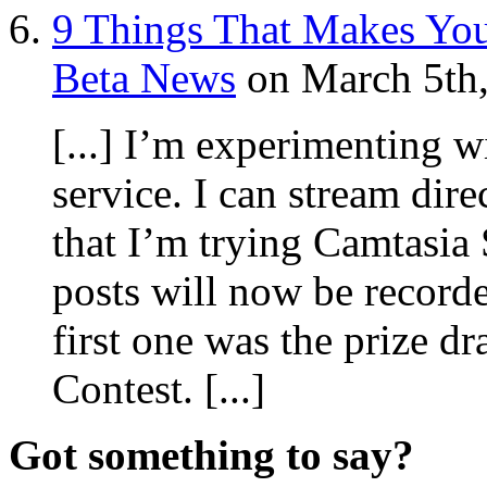
9 Things That Makes You
Beta News
on March 5th
[...] I’m experimenting 
service. I can stream dir
that I’m trying Camtasia
posts will now be record
first one was the prize d
Contest. [...]
Got something to say?