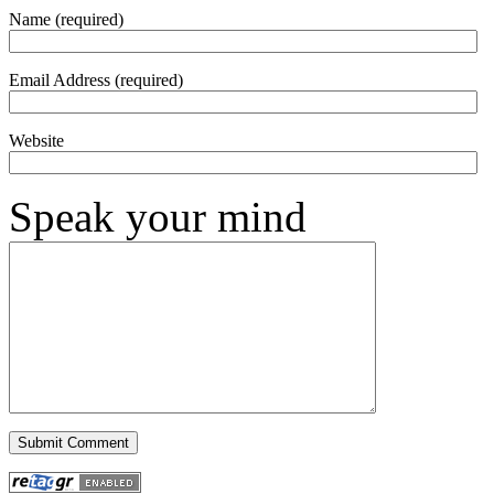
Name (required)
Email Address (required)
Website
Speak your mind