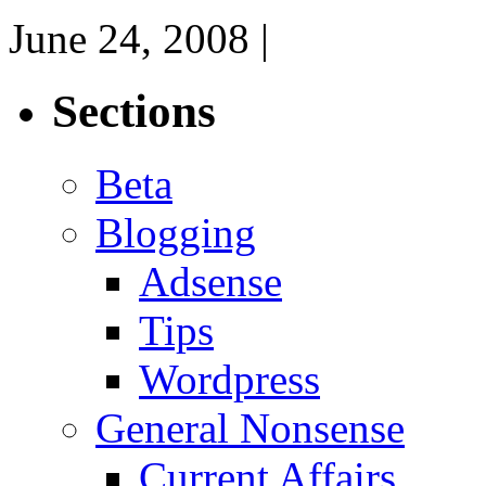
June 24, 2008 |
Sections
Beta
Blogging
Adsense
Tips
Wordpress
General Nonsense
Current Affairs