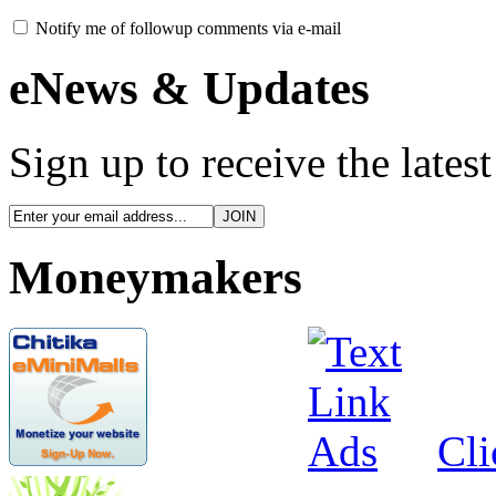
Notify me of followup comments via e-mail
eNews & Updates
Sign up to receive the lates
Moneymakers
Cli