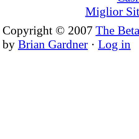
Miglior Si
Copyright © 2007
The Bet
by
Brian Gardner
·
Log in