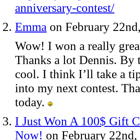
anniversary-contest/
Emma
on February 22nd
Wow! I won a really great
Thanks a lot Dennis. By 
cool. I think I’ll take a
into my next contest. Th
today.
I Just Won A 100$ Gift C
Now!
on February 22nd,