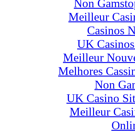
Non Gamstop
Meilleur Casi
Casinos 
UK Casinos
Meilleur Nouv
Melhores Cassin
Non Gam
UK Casino Si
Meilleur Cas
Onli