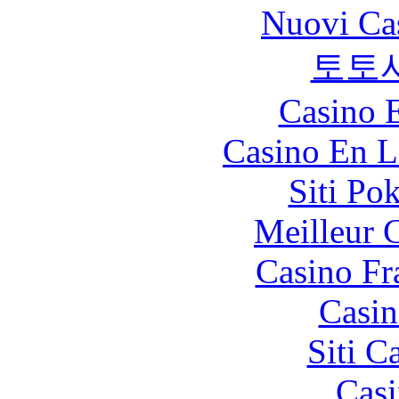
Nuovi Ca
토토
Casino 
Casino En L
Siti Po
Meilleur 
Casino Fr
Casin
Siti C
Casi