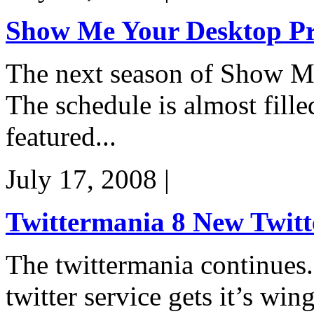
Show Me Your Desktop Pr
The next season of Show Me
The schedule is almost fill
featured...
July 17, 2008 |
Twittermania 8 New Twitte
The twittermania continues.
twitter service gets it’s wi