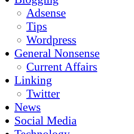
Adsense
Tips
Wordpress
General Nonsense
Current Affairs
Linking
Twitter
News
Social Media
Technology