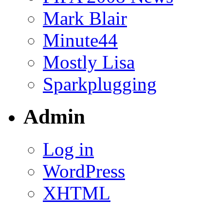
Mark Blair
Minute44
Mostly Lisa
Sparkplugging
Admin
Log in
WordPress
XHTML