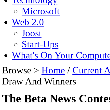
Microsoft
Web 2.0
Joost
Start-Ups
What's On Your Compute
Browse >
Home
/
Current A
Draw And Winners
The Beta News Conte