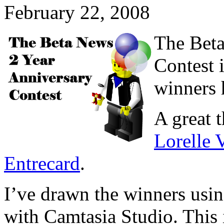
February 22, 2008
The Beta
Contest 
winners 
A great 
Lorelle 
Entrecard
.
I’ve drawn the winners usi
with Camtasia Studio. This i