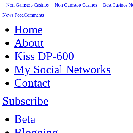
Non Gamstop Casinos
Non Gamstop Casinos
Best Casinos 
News Feed
Comments
Home
About
Kiss DP-600
My Social Networks
Contact
Subscribe
Beta
Blogging