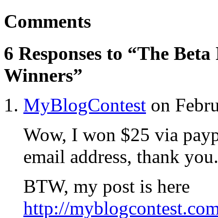
Comments
6 Responses to “The Bet
Winners”
MyBlogContest
on Febru
Wow, I won $25 via payp
email address, thank you
BTW, my post is here
http://myblogcontest.com