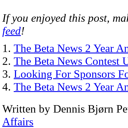
If you enjoyed this post, m
feed
!
The Beta News 2 Year An
The Beta News Contest 
Looking For Sponsors Fo
The Beta News 2 Year An
Written by
Dennis Bjørn Pe
Affairs