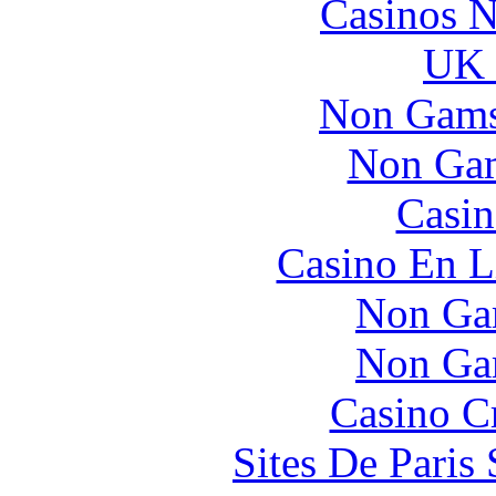
Casinos 
UK 
Non Gams
Non Gam
Casin
Casino En L
Non Ga
Non Ga
Casino C
Sites De Paris