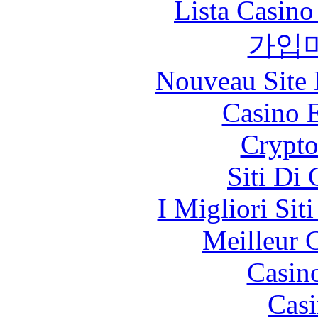
Lista Casin
가입
Nouveau Site 
Casino 
Crypt
Siti Di
I Migliori Si
Meilleur 
Casin
Casi