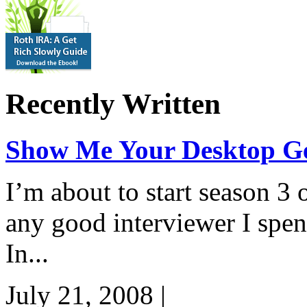
Recently Written
Show Me Your Desktop G
I’m about to start season 3
any good interviewer I spen
In...
July 21, 2008 |