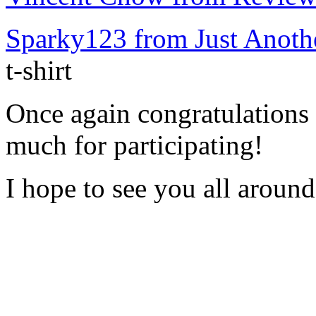
Sparky123 from Just Anoth
t-shirt
Once again congratulations
much for participating!
I hope to see you all aroun