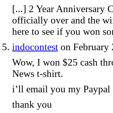
[...] 2 Year Anniversary 
officially over and the w
here to see if you won som
indocontest
on February 
Wow, I won $25 cash thr
News t-shirt.
i’ll email you my Paypal
thank you