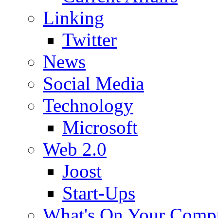
Linking
Twitter
News
Social Media
Technology
Microsoft
Web 2.0
Joost
Start-Ups
What's On Your Comp