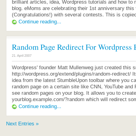
brilliant articles, idea, Wordpress tutorials and how to
blog. eMoms are celebrating their 1st anniversary thi
(Congratulations!) with several contests. This is copied
Continue reading...
Random Page Redirect For Wordpress 
21. April 2007
Wordpress' founder Matt Mullenweg just created this sm
http://wordpress.org/extend/plugins/random-redirect/ I
idea from the latest StumbleUpon toolbar where you c
random page on a certain site like CNN, YouTube and Fl
see random pages on your blog. It allows you to create 
yourblog.example.com/?random which will redirect som
Continue reading...
Next Entries »