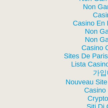
Non Ga
Casi
Casino En L
Non Ga
Non Ga
Casino 
Sites De Paris
Lista Casi
가입
Nouveau Site
Casino 
Crypt
Siti Di