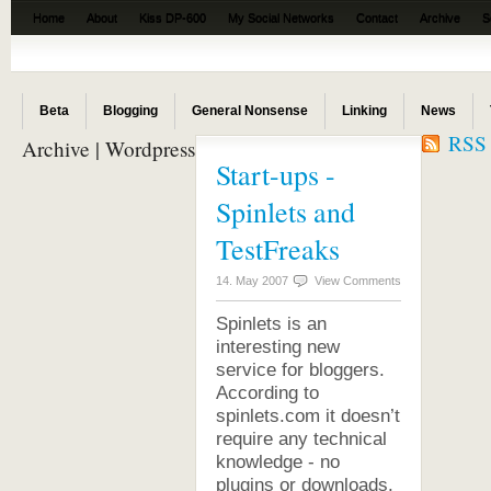
Home
About
Kiss DP-600
My Social Networks
Contact
Archive
S
The Beta News
Beta
Blogging
General Nonsense
Linking
News
RSS f
Archive | Wordpress
Start-ups -
Spinlets and
TestFreaks
14. May 2007
View Comments
Spinlets is an
interesting new
service for bloggers.
According to
spinlets.com it doesn’t
require any technical
knowledge - no
plugins or downloads.