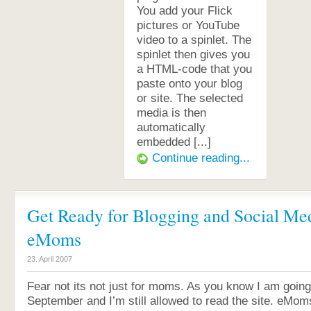
You add your Flick
pictures or YouTube
video to a spinlet. The
spinlet then gives you
a HTML-code that you
paste onto your blog
or site. The selected
media is then
automatically
embedded [...]
Continue reading...
Get Ready for Blogging and Social M
eMoms
23. April 2007
Fear not its not just for moms. As you know I am going
September and I’m still allowed to read the site. eMoms