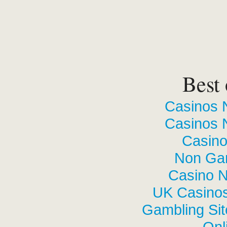
Best 
Casinos 
Casinos 
Casino
Non Ga
Casino 
UK Casino
Gambling Si
Onl