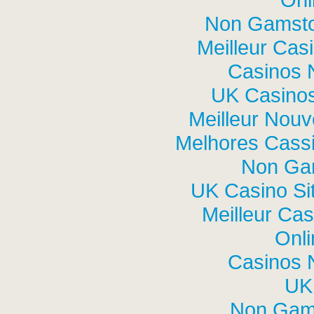
Non Gamsto
Meilleur Cas
Casinos 
UK Casino
Meilleur Nou
Melhores Cassi
Non Ga
UK Casino Si
Meilleur Cas
Onli
Casinos 
UK 
Non Gam