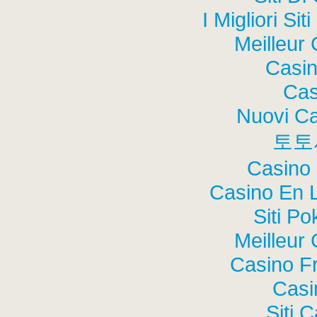
I Migliori Si
Meilleur
Casi
Cas
Nuovi C
토토
Casino 
Casino En 
Siti P
Meilleur
Casino F
Casi
Siti 