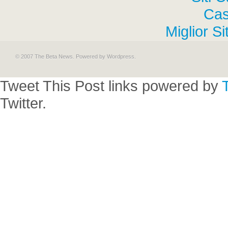
Cas
Miglior S
© 2007 The Beta News. Powered by
Wordpress
.
Tweet This Post links powered by
Twitter.