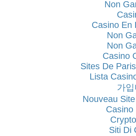
Non Ga
Casi
Casino En L
Non Ga
Non Ga
Casino 
Sites De Paris
Lista Casi
가입
Nouveau Site
Casino 
Crypt
Siti Di