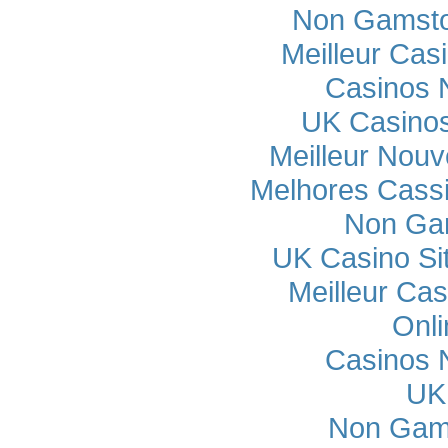
Non Gamsto
Meilleur Cas
Casinos 
UK Casino
Meilleur Nou
Melhores Cassi
Non Ga
UK Casino Si
Meilleur Cas
Onli
Casinos 
UK 
Non Gam