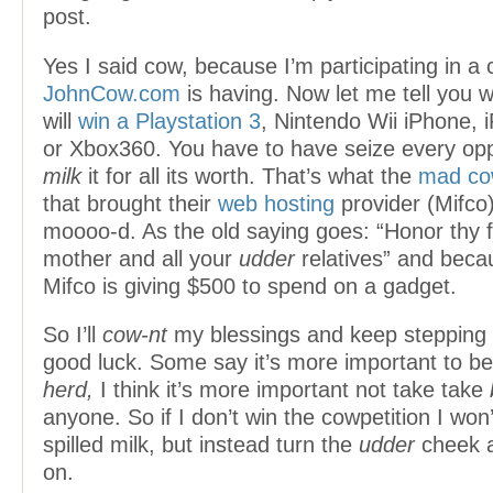
post.
Yes I said cow, because I’m participating in a 
JohnCow.com
is having. Now let me tell you w
will
win a Playstation 3
, Nintendo Wii iPhone, 
or Xbox360. You have to have seize every opp
milk
it for all its worth. That’s what the
mad c
that brought their
web hosting
provider (Mifco)
moooo-d. As the old saying goes: “Honor thy 
mother and all your
udder
relatives” and becau
Mifco is giving $500 to spend on a gadget.
So I’ll
cow-nt
my blessings and keep stepping 
good luck. Some say it’s more important to b
herd,
I think it’s more important not take take
anyone. So if I don’t win the cowpetition I won’
spilled milk, but instead turn the
udder
cheek 
on.