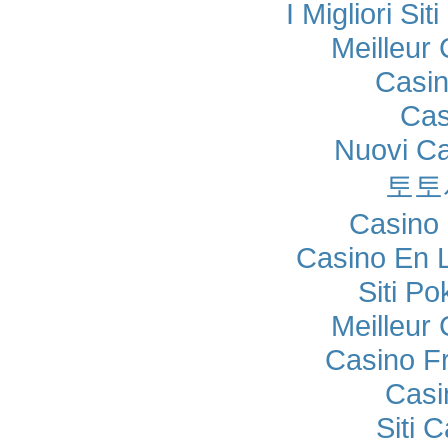
I Migliori Si
Meilleur
Casi
Cas
Nuovi C
토토
Casino 
Casino En 
Siti P
Meilleur
Casino F
Casi
Siti 