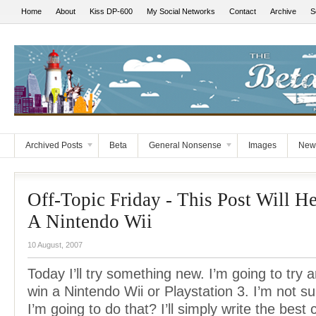
Home
About
Kiss DP-600
My Social Networks
Contact
Archive
S
Archived Posts
Beta
General Nonsense
Images
New
Off-Topic Friday - This Post Will 
A Nintendo Wii
10 August, 2007
Today I’ll try something new. I’m going to try 
win a Nintendo Wii or Playstation 3. I’m not s
I’m
going to do that? I’ll simply write the best