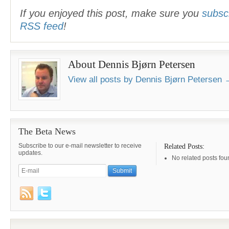
If you enjoyed this post, make sure you
subsc
RSS feed
!
About Dennis Bjørn Petersen
View all posts by Dennis Bjørn Petersen
The Beta News
Subscribe to our e-mail newsletter to receive
Related Posts:
updates.
No related posts fou