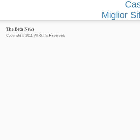
Cas
Miglior S
The Beta News
Copyright © 2011. All Rights Reserved.