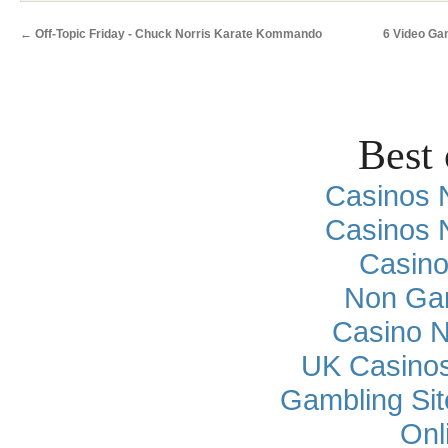
←
Off-Topic Friday - Chuck Norris Karate Kommando
6 Video Ga
Best 
Casinos 
Casinos 
Casino
Non Ga
Casino 
UK Casino
Gambling Si
Onl