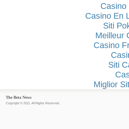
Casino 
Casino En 
Siti P
Meilleur
Casino F
Casi
Siti 
Cas
Miglior S
The Beta News
Copyright © 2011. All Rights Reserved.