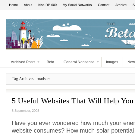
Home
About
Kiss DP-600
My Social Networks
Contact
Archive
S
Archived Posts
Beta
General Nonsense
Images
New
Tag Archives: roadster
5 Useful Websites That Will Help Yo
8 September, 2008
Have you ever wondered how much your ener
website consumes? How much solar potential 