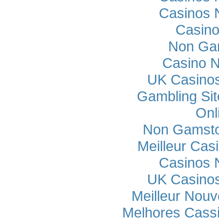
Casinos 
Casino
Non Ga
Casino 
UK Casino
Gambling Si
Onl
Non Gamsto
Meilleur Cas
Casinos 
UK Casino
Meilleur Nou
Melhores Cassi