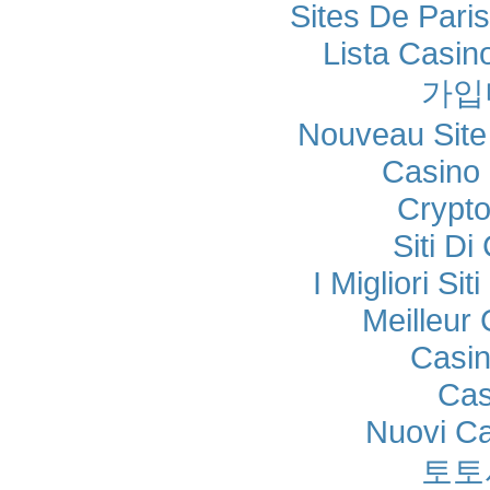
Sites De Paris
Lista Casi
가입
Nouveau Site
Casino 
Crypt
Siti Di
I Migliori Si
Meilleur
Casi
Cas
Nuovi C
토토