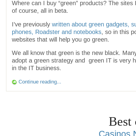
Where can I buy “green” products? The sites I’
of course, all in beta.
I’ve previously
written about green gadgets, su
phones, Roadster and notebooks
, so in this p
websites that will help you go green.
We all know that green is the new black. Ma
adopt a green strategy and green IT is very 
in the IT business.
Continue reading...
Best 
Casinos 