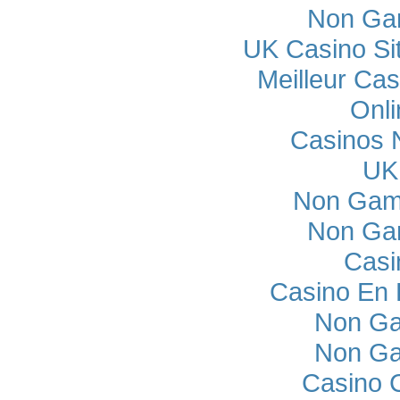
Non Ga
UK Casino Si
Meilleur Cas
Onli
Casinos 
UK 
Non Gam
Non Ga
Casi
Casino En L
Non Ga
Non Ga
Casino 