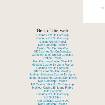
See all
15
Grab This!
Best of the web
Casinos Not On Gamstop
Casinos Not On Gamstop
Casino Online Nuovi
Non Gamstop Casinos
Casino Not On Gamstop
UK Casinos Not On Gamstop
Gambling Sites Not On Gamstop
Online Casino
Non Gamstop Casino Sites UK
Meilleur Casino En Ligne France
Casinos Not On Gamstop
UK Casinos Not On Gamstop
Meilleur Nouveau Casino En Ligne
Melhores Cassinos Online Confiáveis
Non Gamstop Casinos
UK Casino Sites Not On Gamstop
Meilleur Casino En Ligne Fiable
Online Casinos
Casinos Not On Gamstop
UK Slot Sites
Non Gamstop Casino UK
Non Gamstop Casinos