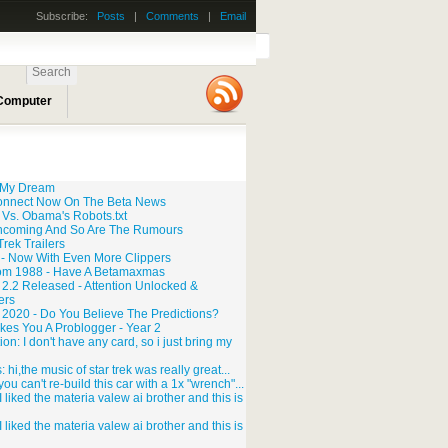
Subscribe:
Posts
|
Comments
|
Email
 Computer
o My Dream
onnect Now On The Beta News
 Vs. Obama's Robots.txt
ncoming And So Are The Rumours
rek Trailers
 - Now With Even More Clippers
rom 1988 - Have A Betamaxmas
2.2 Released - Attention Unlocked &
ers
r 2020 - Do You Believe The Predictions?
kes You A Problogger - Year 2
n: I don't have any card, so i just bring my
 hi,the music of star trek was really great...
you can't re-build this car with a 1x "wrench"...
 liked the materia valew ai brother and this is
 liked the materia valew ai brother and this is