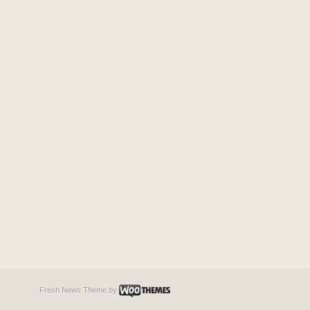
Fresh News Theme
by