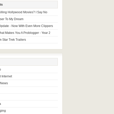
ts
 Killing Hollywood Movies? I Say No
oser To My Dream
Update - Now With Even More Clippers
hat Makes You A Problogger - Year 2
 Star Trek Trailers
b
 Internet
 News
a
ging