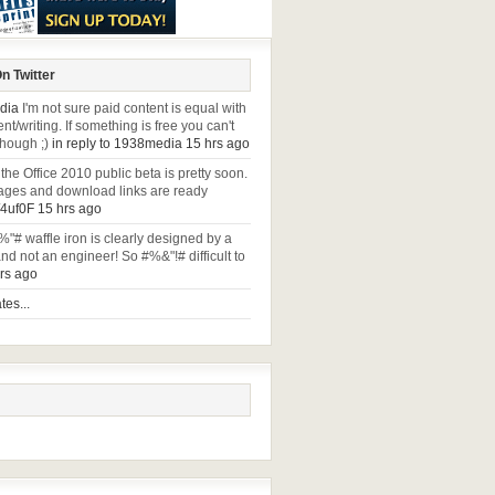
n Twitter
dia
I'm not sure paid content is equal with
t/writing. If something is free you can't
though ;)
in reply to 1938media
15 hrs ago
 the Office 2010 public beta is pretty soon.
ges and download links are ready
y/4uf0F
15 hrs ago
%"# waffle iron is clearly designed by a
nd not an engineer! So #%&"!# difficult to
rs ago
es...