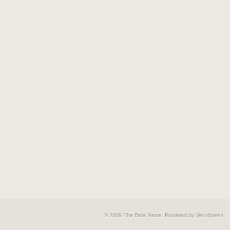
© 2009 The Beta News. Powered by
Wordpress
.