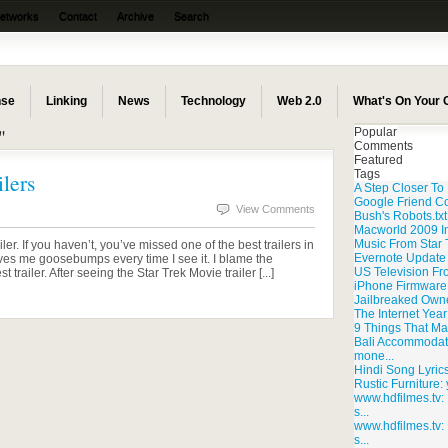
Networks
Contact
Archive
Search
nse
Linking
News
Technology
Web 2.0
What's On Your
"
Popular
Comments
Featured
Tags
lers
A Step Closer T
Google Friend C
View Comments
Bush's Robots.txt
Macworld 2009 I
Music From Star T
er. If you haven’t, you’ve missed one of the best trailers in
Evernote Update
gives me goosebumps every time I see it. I blame the
US Television F
railer. After seeing the Star Trek Movie trailer [...]
iPhone Firmware 
Jailbreaked Own
The Internet Yea
9 Things That Ma
Bali Accommodatio
mone...
Hindi Song Lyrics:
Rustic Furniture: 
www.hdfilmes.tv: I
s...
www.hdfilmes.tv: I
s...