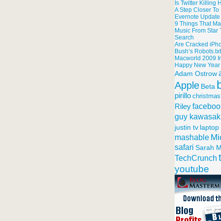
Is Twitter Killin
A Step Closer T
Evernote Update
9 Things That Ma
Music From Star T
Search
Are Cracked iPh
Bush’s Robots.tx
Macworld 2009 I
Happy New Year
Adam Ostrow
Apple
Beta
pirillo
christmas
faceboo
Riley
guy kawasak
justin tv
laptop
Mi
mashable
safari
Sarah M
TechCrunch
youtube