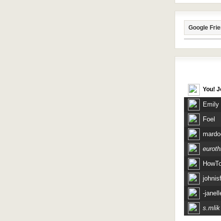
Google Fri
Recent Vis
You! J
Emily
Foel
mardo
eurothr
HowT
johnisf
-janell
s.mlik