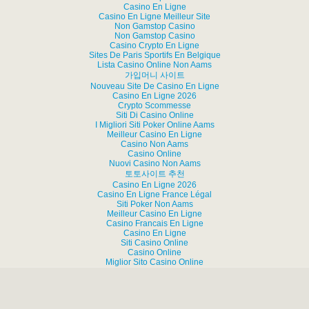
Casino En Ligne
Casino En Ligne Meilleur Site
Non Gamstop Casino
Non Gamstop Casino
Casino Crypto En Ligne
Sites De Paris Sportifs En Belgique
Lista Casino Online Non Aams
가입머니 사이트
Nouveau Site De Casino En Ligne
Casino En Ligne 2026
Crypto Scommesse
Siti Di Casino Online
I Migliori Siti Poker Online Aams
Meilleur Casino En Ligne
Casino Non Aams
Casino Online
Nuovi Casino Non Aams
토토사이트 추천
Casino En Ligne 2026
Casino En Ligne France Légal
Siti Poker Non Aams
Meilleur Casino En Ligne
Casino Francais En Ligne
Casino En Ligne
Siti Casino Online
Casino Online
Miglior Sito Casino Online