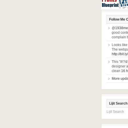
Follow Me O
@
1938me
good conten
complain 
Looks like
The webpa
http://bit.l
This "#!?&
designer a
clean
16 h
More updat
Lijit Search
Lijit Search