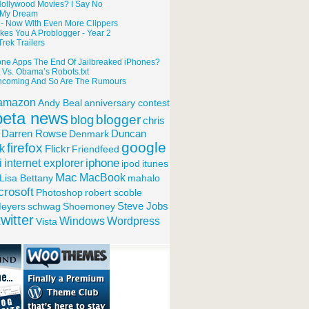
g Hollywood Movies? I Say No
o My Dream
 - Now With Even More Clippers
kes You A Problogger - Year 2
rek Trailers
one Apps The End Of Jailbreaked iPhones?
t Vs. Obama’s Robots.txt
ncoming And So Are The Rumours
amazon
Andy Beal
anniversary contest
beta news
blogger
blog
chris
Darren Rowse
Denmark
Duncan
google
firefox
k
Flickr
Friendfeed
iphone
internet explorer
i
ipod
itunes
Mac
MacBook
Lisa Bettany
mahalo
crosoft
Photoshop
robert scoble
eyers
schwag
Shoemoney
Steve Jobs
twitter
Windows
Wordpress
Vista