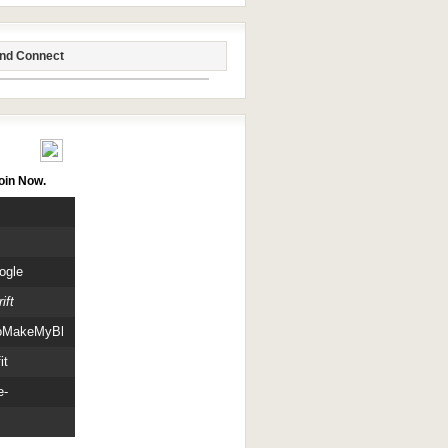
end Connect
itors
oin Now.
ogle
ift
oMakeMyBlog
it
e-