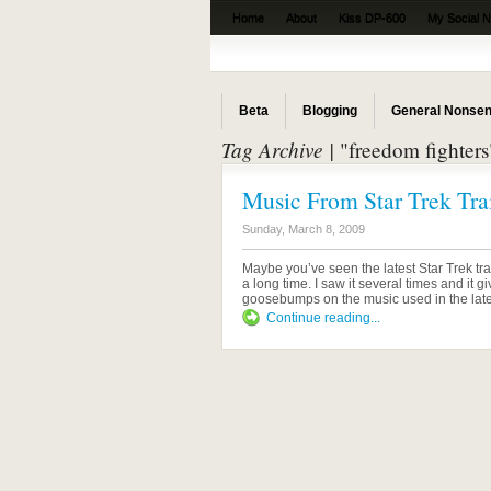
Home
About
Kiss DP-600
My Social 
The Beta News
Beta
Blogging
General Nonse
Tag Archive |
"freedom fighters
Music From Star Trek Trai
Sunday, March 8, 2009
Maybe you’ve seen the latest Star Trek trail
a long time. I saw it several times and it 
goosebumps on the music used in the latest t
Continue reading...