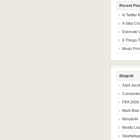
Recent Pos
Is Twitter
A Step Cl
Evernote 
9 Things T
Music From
Blogroll
Arpit Jaco
Connected
FIFA 2008
Mark Blair
Minute44
Mostly Lis
Sparkplug