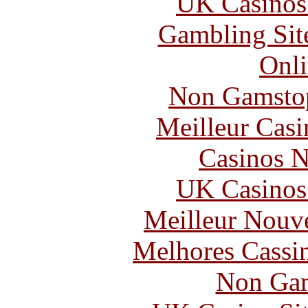
UK Casinos
Gambling Sit
Onli
Non Gamstop
Meilleur Casi
Casinos 
UK Casinos
Meilleur Nouv
Melhores Cassin
Non Gam