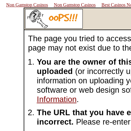
Non Gamstop Casinos
Non Gamstop Casinos
Best Casinos 
The page you tried to access 
page may not exist due to th
You are the owner of thi
uploaded
(or incorrectly 
information on uploading y
software or web design so
Information
.
The URL that you have e
incorrect.
Please re-enter