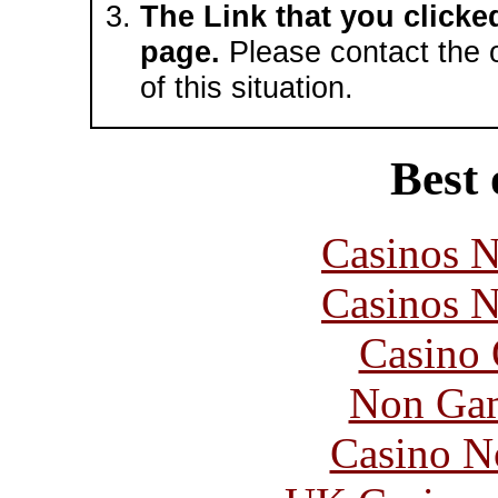
The Link that you clicked
page.
Please contact the o
of this situation.
Best 
Casinos 
Casinos 
Casino 
Non Gam
Casino N