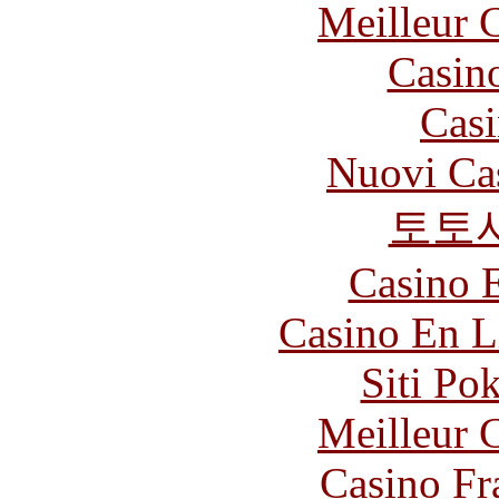
Meilleur 
Casin
Casi
Nuovi Ca
토토
Casino 
Casino En L
Siti Po
Meilleur 
Casino Fr