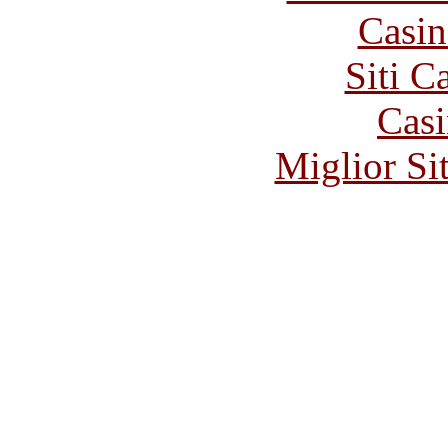
Casin
Siti C
Casi
Miglior Si