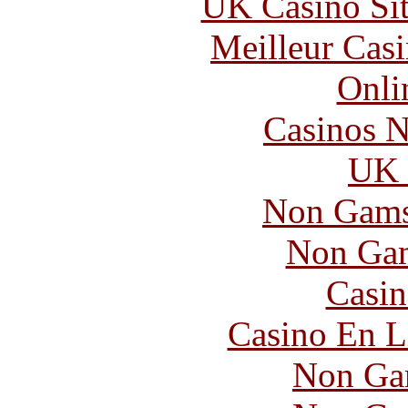
UK Casino Si
Meilleur Cas
Onli
Casinos 
UK 
Non Gams
Non Gam
Casin
Casino En L
Non Ga