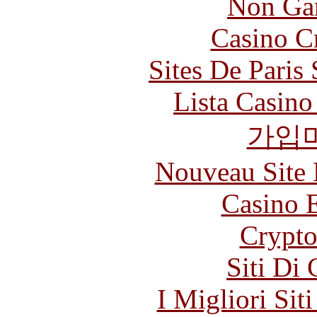
Non Ga
Casino C
Sites De Paris
Lista Casin
가입
Nouveau Site 
Casino 
Crypt
Siti Di
I Migliori Si